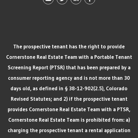
The prospective tenant has the right to provide
Cornerstone Real Estate Team with a Portable Tenant
Screening Report (PTSR) that has been prepared by a
consumer reporting agency and is not more than 30
days old, as defined in § 38-12-902(2.5), Colorado
Revised Statutes; and 2) if the prospective tenant
provides Cornerstone Real Estate Team with a PTSR,
Cornerstone Real Estate Team is prohibited from: a)
charging the prospective tenant a rental application