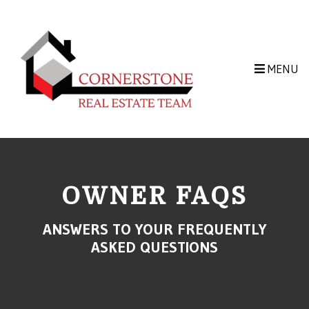
Skip to main content
MENU
OWNER FAQS
ANSWERS TO YOUR FREQUENTLY
ASKED QUESTIONS