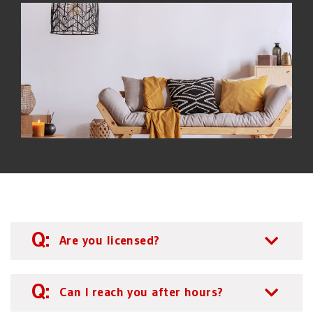
Are you licensed?
Can I reach you after hours?