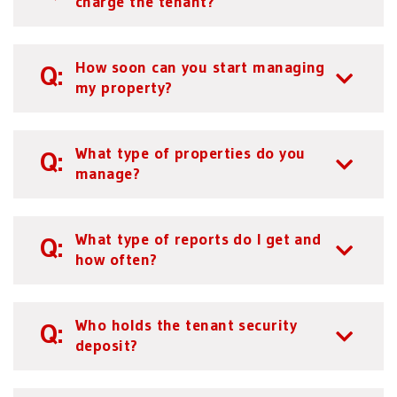
charge the tenant?
How soon can you start managing
my property?
What type of properties do you
manage?
What type of reports do I get and
how often?
Who holds the tenant security
deposit?