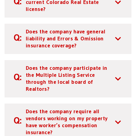
current Colorado Real Estate
license?
Does the company have general
liability and Errors & Omission
insurance coverage?
Does the company participate in
the Multiple Listing Service
through the local board of
Realtors?
Does the company require all
vendors working on my property
have worker’s compensation
insurance?