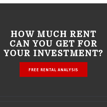
HOW MUCH RENT
CAN YOU GET FOR
YOUR INVESTMENT?
FREE RENTAL ANALYSIS