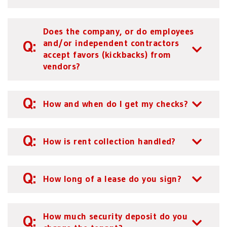
Does the company, or do employees
and/or independent contractors
accept favors (kickbacks) from
vendors?
How and when do I get my checks?
How is rent collection handled?
How long of a lease do you sign?
How much security deposit do you