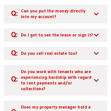
Can you put the money directly
into my account?
Do I get to see the lease or sign it?
Do you sell real estate too?
Do you work with tenants who are
experiencing hardship with regard
to rent payments and/or
collections?
Does my property manager hold a