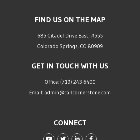
FIND US ON THE MAP
685 Citadel Drive East, #555
Colorado Springs
,
CO
80909
GET IN TOUCH WITH US
Office:
(719) 243-6400
Email:
admin@callcornerstone.com
CONNECT
Youtube
Twitter
Linked In
Facebook