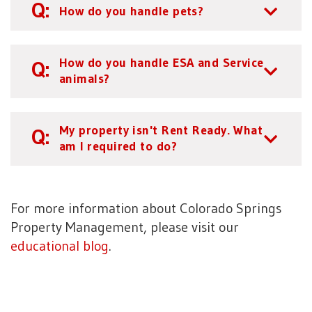
How do you handle pets?
How do you handle ESA and Service
animals?
My property isn't Rent Ready. What
am I required to do?
For more information about Colorado Springs
Property Management, please visit our
educational blog
.