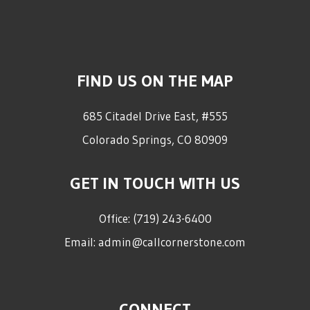
FIND US ON THE MAP
685 Citadel Drive East, #555
Colorado Springs
,
CO
80909
GET IN TOUCH WITH US
Office:
(719) 243-6400
Email:
admin@callcornerstone.com
CONNECT