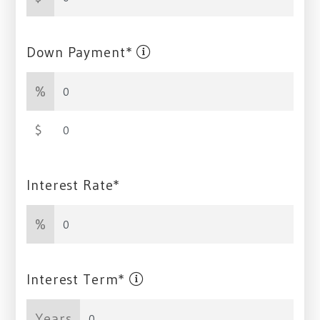
Down Payment*
%
$
Interest Rate*
%
Interest Term*
Years