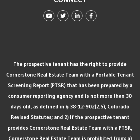
Youtube
Twitter
Linked In
Facebook
The prospective tenant has the right to provide
Cornerstone Real Estate Team with a Portable Tenant
Screening Report (PTSR) that has been prepared by a
consumer reporting agency and is not more than 30
days old, as defined in § 38-12-902(2.5), Colorado
Revised Statutes; and 2) if the prospective tenant
provides Cornerstone Real Estate Team with a PTSR,
Cornerstone Real Estate Team is prohibited from: a)