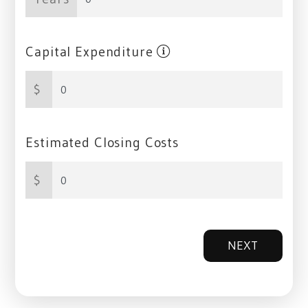
Capital Expenditure
$
Estimated Closing Costs
$
NEXT