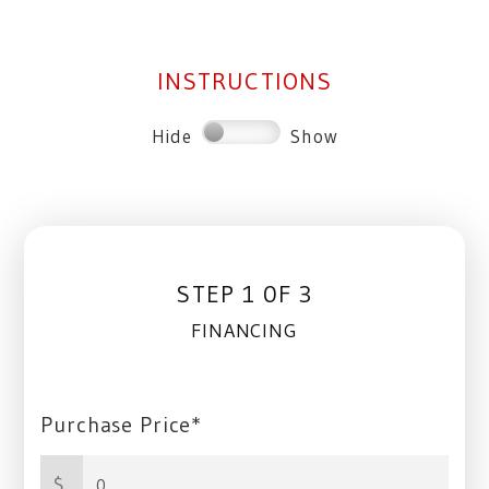
INSTRUCTIONS
Hide
Show
STEP 1 0F 3
FINANCING
Purchase Price*
$