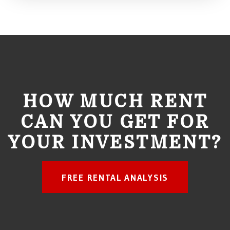
HOW MUCH RENT
CAN YOU GET FOR
YOUR INVESTMENT?
FREE RENTAL ANALYSIS