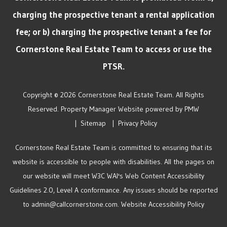
charging the prospective tenant a rental application
fee; or b) charging the prospective tenant a fee for
Cornerstone Real Estate Team to access or use the
PTSR.
Copyright © 2026 Cornerstone Real Estate Team. All Rights
Reserved. Property Manager Website powered by
PMW
Sitemap
Privacy Policy
Cornerstone Real Estate Team is committed to ensuring that its
website is accessible to people with disabilities. All the pages on
our website will meet W3C WAI's Web Content Accessibility
Guidelines 2.0, Level A conformance. Any issues should be reported
to
admin@callcornerstone.com
.
Website Accessibility Policy