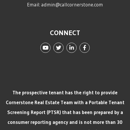
Email:
admin@callcornerstone.com
CONNECT
Youtube
Twitter
Linked In
Facebook
The prospective tenant has the right to provide
Cornerstone Real Estate Team with a Portable Tenant
Screening Report (PTSR) that has been prepared by a
consumer reporting agency and is not more than 30