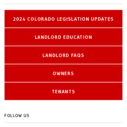
2024 COLORADO LEGISLATION UPDATES
LANDLORD EDUCATION
LANDLORD FAQS
OWNERS
TENANTS
FOLLOW US