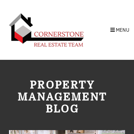
Skip to main content
MENU
PROPERTY
MANAGEMENT
BLOG