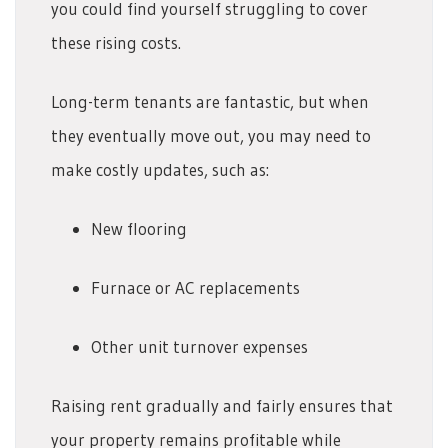
you could find yourself struggling to cover
these rising costs.
Long-term tenants are fantastic, but when
they eventually move out, you may need to
make costly updates, such as:
New flooring
Furnace or AC replacements
Other unit turnover expenses
Raising rent gradually and fairly ensures that
your property remains profitable while