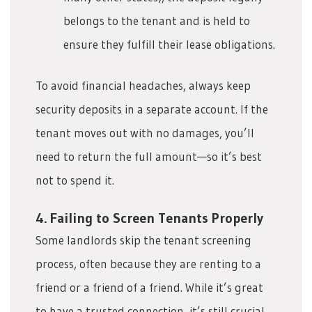
belongs to the tenant and is held to
ensure they fulfill their lease obligations.
To avoid financial headaches, always keep
security deposits in a separate account. If the
tenant moves out with no damages, you’ll
need to return the full amount—so it’s best
not to spend it.
4. Failing to Screen Tenants Properly
Some landlords skip the tenant screening
process, often because they are renting to a
friend or a friend of a friend. While it’s great
to have a trusted connection, it’s still crucial