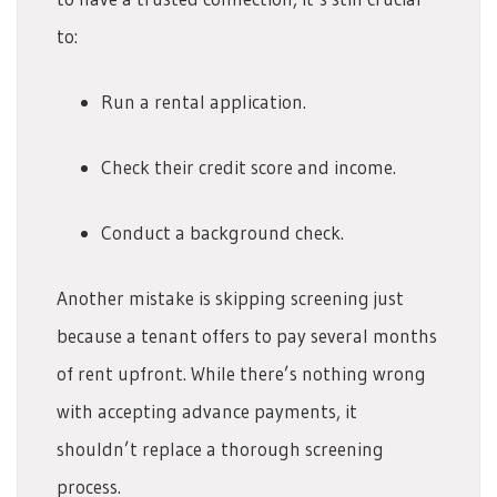
to:
Run a rental application.
Check their credit score and income.
Conduct a background check.
Another mistake is skipping screening just
because a tenant offers to pay several months
of rent upfront. While there’s nothing wrong
with accepting advance payments, it
shouldn’t replace a thorough screening
process.