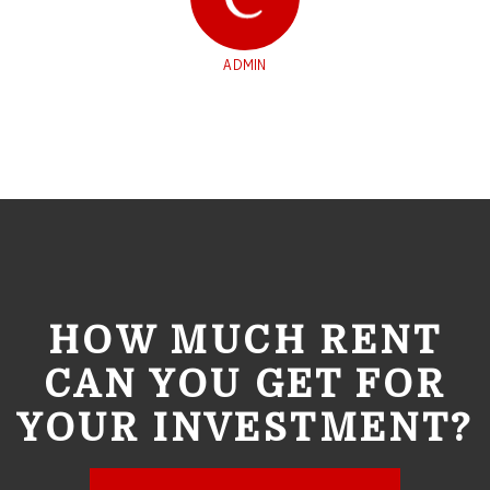
ADMIN
HOW MUCH RENT
CAN YOU GET FOR
YOUR INVESTMENT?