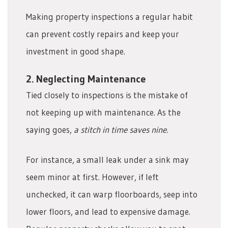
Making property inspections a regular habit
can prevent costly repairs and keep your
investment in good shape.
2. Neglecting Maintenance
Tied closely to inspections is the mistake of
not keeping up with maintenance. As the
saying goes,
a stitch in time saves nine.
For instance, a small leak under a sink may
seem minor at first. However, if left
unchecked, it can warp floorboards, seep into
lower floors, and lead to expensive damage.