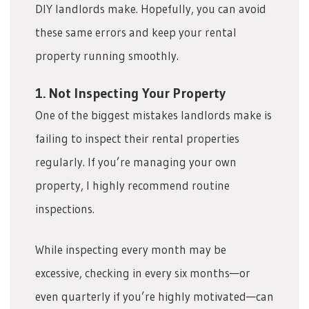
DIY landlords make. Hopefully, you can avoid
these same errors and keep your rental
property running smoothly.
1. Not Inspecting Your Property
One of the biggest mistakes landlords make is
failing to inspect their rental properties
regularly. If you’re managing your own
property, I highly recommend routine
inspections.
While inspecting every month may be
excessive, checking in every six months—or
even quarterly if you’re highly motivated—can