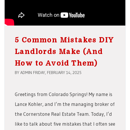
5 Common Mistakes DIY
Landlords Make (And
How to Avoid Them)
BY ADMIN FRIDAY, FEBRUARY 14, 2025
Greetings from Colorado Springs! My name is
Lance Kohler, and I’m the managing broker of
the Cornerstone Real Estate Team. Today, I’d
like to talk about five mistakes that I often see