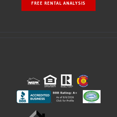
FREE RENTAL ANALYSIS