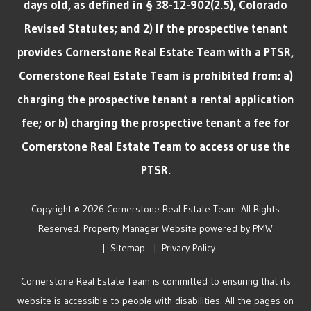
days old, as defined in § 38-12-902(2.5), Colorado
Revised Statutes; and 2) if the prospective tenant
provides Cornerstone Real Estate Team with a PTSR,
Cornerstone Real Estate Team is prohibited from: a)
charging the prospective tenant a rental application
fee; or b) charging the prospective tenant a fee for
Cornerstone Real Estate Team to access or use the
PTSR.
Copyright © 2026 Cornerstone Real Estate Team. All Rights
Reserved. Property Manager Website powered by
PMW
Sitemap
Privacy Policy
Cornerstone Real Estate Team is committed to ensuring that its
website is accessible to people with disabilities. All the pages on