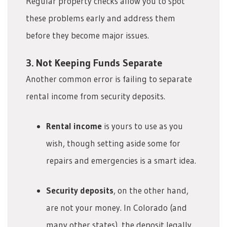
Regular property checks allow you to spot
these problems early and address them
before they become major issues.
3. Not Keeping Funds Separate
Another common error is failing to separate
rental income from security deposits.
Rental income
is yours to use as you
wish, though setting aside some for
repairs and emergencies is a smart idea.
Security deposits
, on the other hand,
are not your money. In Colorado (and
many other states), the deposit legally