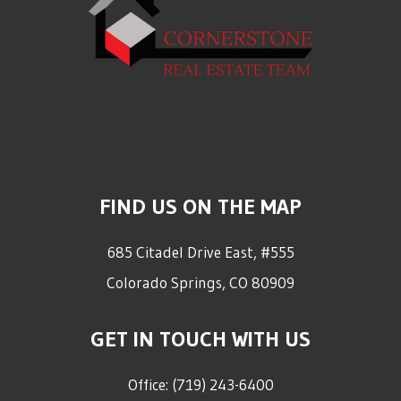
FIND US ON THE MAP
685 Citadel Drive East, #555
Colorado Springs
,
CO
80909
GET IN TOUCH WITH US
Office:
(719) 243-6400