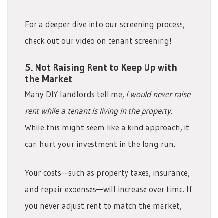
For a deeper dive into our screening process,
check out our video on tenant screening!
5. Not Raising Rent to Keep Up with
the Market
Many DIY landlords tell me,
I would never raise
rent while a tenant is living in the property.
While this might seem like a kind approach, it
can hurt your investment in the long run.
Your costs—such as property taxes, insurance,
and repair expenses—will increase over time. If
you never adjust rent to match the market,