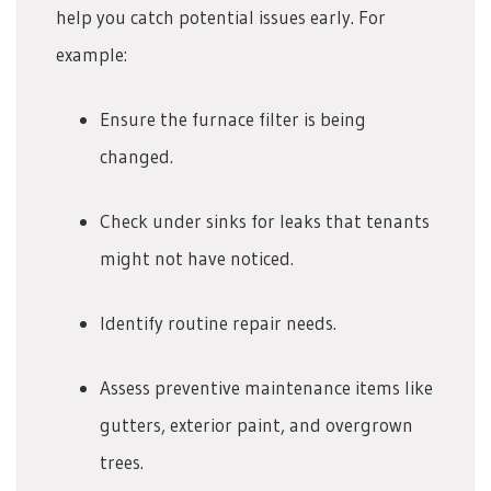
help you catch potential issues early. For
example:
Ensure the furnace filter is being
changed.
Check under sinks for leaks that tenants
might not have noticed.
Identify routine repair needs.
Assess preventive maintenance items like
gutters, exterior paint, and overgrown
trees.