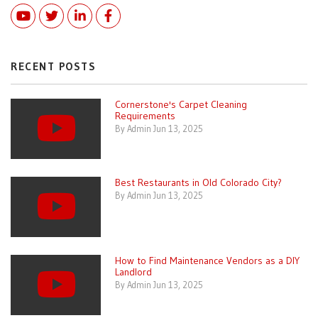
Youtube
Twitter
Linked In
Facebook
RECENT POSTS
Cornerstone's Carpet Cleaning
Requirements
By Admin Jun 13, 2025
Best Restaurants in Old Colorado City?
By Admin Jun 13, 2025
How to Find Maintenance Vendors as a DIY
Landlord
By Admin Jun 13, 2025