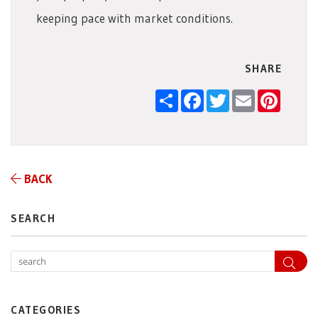
keeping pace with market conditions.
SHARE
Share
Facebook
Twitter
Email
Pintere
BACK
SEARCH
Sea
CATEGORIES