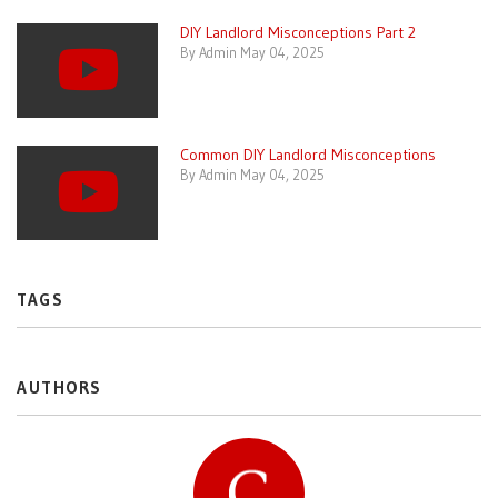
DIY Landlord Misconceptions Part 2
By Admin May 04, 2025
Common DIY Landlord Misconceptions
By Admin May 04, 2025
TAGS
AUTHORS