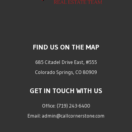
FIND US ON THE MAP
685 Citadel Drive East, #555
Colorado Springs
,
CO
80909
GET IN TOUCH WITH US
Office:
(719) 243-6400
Email:
admin@callcornerstone.com