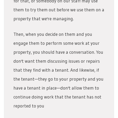
for that, or somebody on our staff may use
them to try them out before we use them on a
property that we're managing.
Then, when you decide on them and you
engage them to perform some work at your
property, you should have a conversation. You
don't want them discussing issues or repairs
that they find with a tenant. And likewise, if
the tenant—they go to your property and you
have a tenant in place—don't allow them to
continue doing work that the tenant has not
reported to you