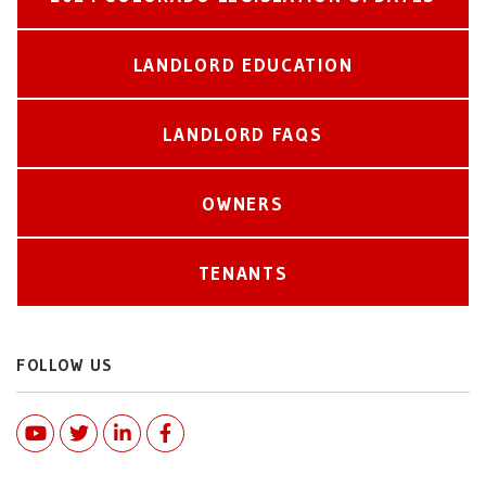
LANDLORD EDUCATION
LANDLORD FAQS
OWNERS
TENANTS
FOLLOW US
Youtube
Twitter
Linked In
Facebook