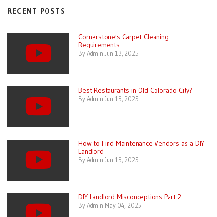
RECENT POSTS
Cornerstone's Carpet Cleaning
Requirements
By Admin Jun 13, 2025
Best Restaurants in Old Colorado City?
By Admin Jun 13, 2025
How to Find Maintenance Vendors as a DIY
Landlord
By Admin Jun 13, 2025
DIY Landlord Misconceptions Part 2
By Admin May 04, 2025