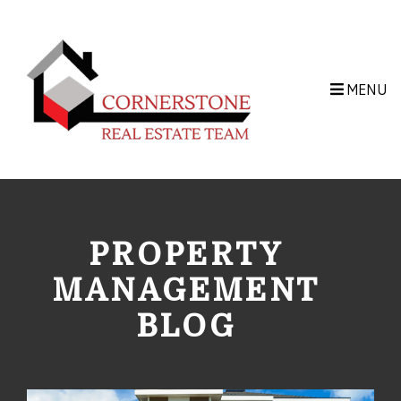
Skip to main content
MENU
PROPERTY
MANAGEMENT
BLOG