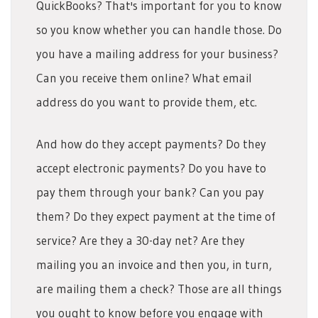
QuickBooks? That's important for you to know
so you know whether you can handle those. Do
you have a mailing address for your business?
Can you receive them online? What email
address do you want to provide them, etc.
And how do they accept payments? Do they
accept electronic payments? Do you have to
pay them through your bank? Can you pay
them? Do they expect payment at the time of
service? Are they a 30-day net? Are they
mailing you an invoice and then you, in turn,
are mailing them a check? Those are all things
you ought to know before you engage with