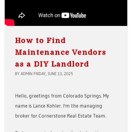
How to Find
Maintenance Vendors
as a DIY Landlord
BY ADMIN FRIDAY, JUNE 13, 2025
Hello, greetings from Colorado Springs. My
name is Lance Kohler. I'm the managing
broker for Cornerstone Real Estate Team.