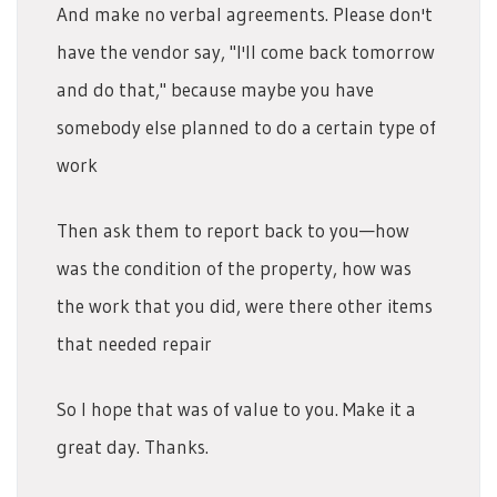
And make no verbal agreements. Please don't
have the vendor say, "I'll come back tomorrow
and do that," because maybe you have
somebody else planned to do a certain type of
work
Then ask them to report back to you—how
was the condition of the property, how was
the work that you did, were there other items
that needed repair
So I hope that was of value to you. Make it a
great day. Thanks.