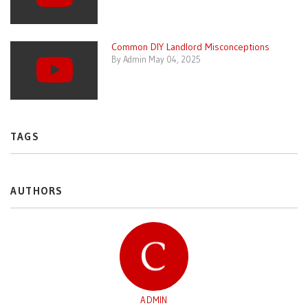
Common DIY Landlord Misconceptions
By Admin May 04, 2025
TAGS
AUTHORS
ADMIN