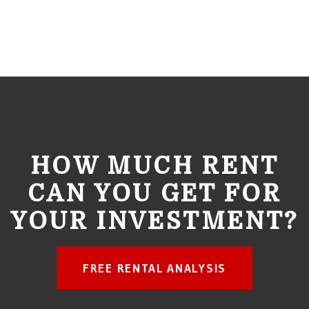
HOW MUCH RENT
CAN YOU GET FOR
YOUR INVESTMENT?
FREE RENTAL ANALYSIS