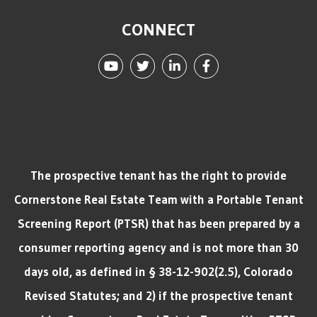
CONNECT
Youtube
Twitter
Linked In
Facebook
The prospective tenant has the right to provide
Cornerstone Real Estate Team with a Portable Tenant
Screening Report (PTSR) that has been prepared by a
consumer reporting agency and is not more than 30
days old, as defined in § 38-12-902(2.5), Colorado
Revised Statutes; and 2) if the prospective tenant