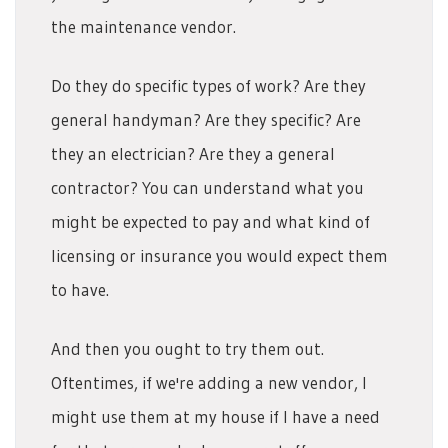
the maintenance vendor.
Do they do specific types of work? Are they
general handyman? Are they specific? Are
they an electrician? Are they a general
contractor? You can understand what you
might be expected to pay and what kind of
licensing or insurance you would expect them
to have.
And then you ought to try them out.
Oftentimes, if we're adding a new vendor, I
might use them at my house if I have a need