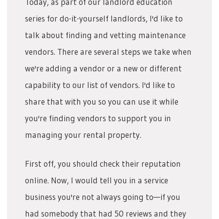
Today, as part of our landlord education
series for do-it-yourself landlords, I'd like to
talk about finding and vetting maintenance
vendors. There are several steps we take when
we're adding a vendor or a new or different
capability to our list of vendors. I'd like to
share that with you so you can use it while
you're finding vendors to support you in
managing your rental property.
First off, you should check their reputation
online. Now, I would tell you in a service
business you're not always going to—if you
had somebody that had 50 reviews and they