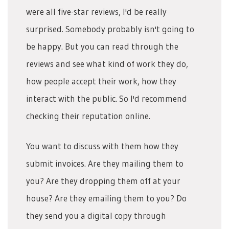
were all five-star reviews, I'd be really
surprised. Somebody probably isn't going to
be happy. But you can read through the
reviews and see what kind of work they do,
how people accept their work, how they
interact with the public. So I'd recommend
checking their reputation online.
You want to discuss with them how they
submit invoices. Are they mailing them to
you? Are they dropping them off at your
house? Are they emailing them to you? Do
they send you a digital copy through