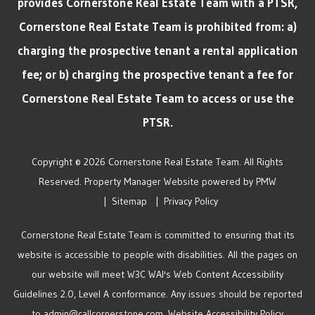
provides Cornerstone Real Estate Team with a PTSR,
Cornerstone Real Estate Team is prohibited from: a)
charging the prospective tenant a rental application
fee; or b) charging the prospective tenant a fee for
Cornerstone Real Estate Team to access or use the
PTSR.
Copyright © 2026 Cornerstone Real Estate Team. All Rights
Reserved. Property Manager Website powered by
PMW
Sitemap
Privacy Policy
Cornerstone Real Estate Team is committed to ensuring that its
website is accessible to people with disabilities. All the pages on
our website will meet W3C WAI's Web Content Accessibility
Guidelines 2.0, Level A conformance. Any issues should be reported
to
admin@callcornerstone.com
.
Website Accessibility Policy