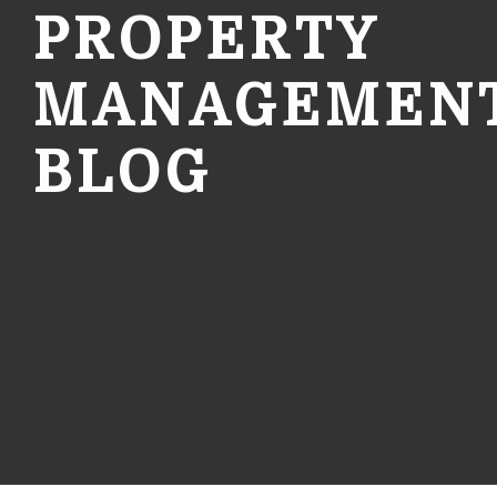
PROPERTY
MANAGEMEN
BLOG