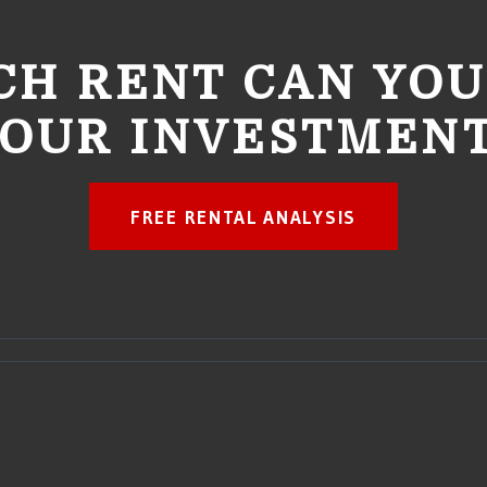
H RENT CAN YOU
OUR INVESTMEN
FREE RENTAL ANALYSIS