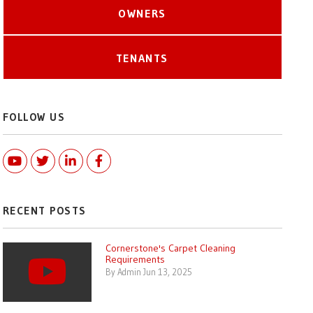
OWNERS
TENANTS
FOLLOW US
Youtube
Twitter
Linked In
Facebook
RECENT POSTS
Cornerstone's Carpet Cleaning
Requirements
By Admin Jun 13, 2025