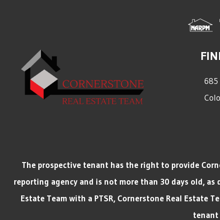
FIN
685 
Colo
The prospective tenant has the right to provide Cor
reporting agency and is not more than 30 days old, as 
Estate Team with a PTSR, Cornerstone Real Estate Team
tenant 