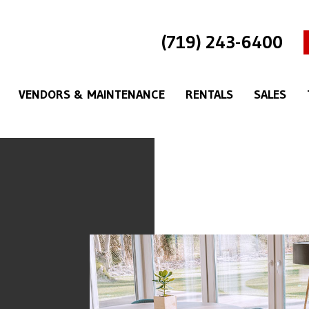
(719) 243-6400
VENDORS & MAINTENANCE
RENTALS
SALES