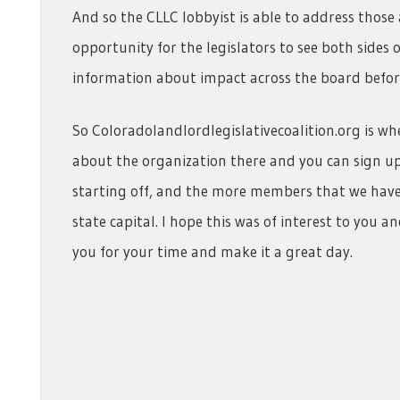
And so the CLLC lobbyist is able to address thos
opportunity for the legislators to see both sides 
information about impact across the board before 
So Coloradolandlordlegislativecoalition.org is wh
about the organization there and you can sign 
starting off, and the more members that we have 
state capital. I hope this was of interest to you a
you for your time and make it a great day.