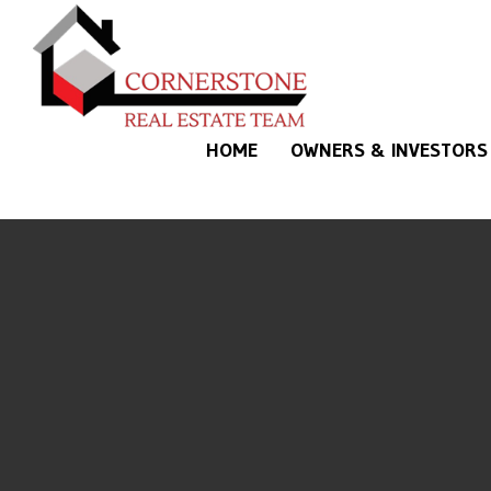
Skip to main content
HOME
OWNERS & INVESTORS