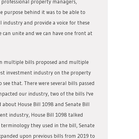
l professional property managers,
 purpose behind it was to be able to
l industry and provide a voice for these
 can unite and we can have one front at
en multiple bills proposed and multiple
vest investment industry on the property
see that. There were several bills passed
pacted our industry, two of the bills I've
d about House Bill 1098 and Senate Bill
t industry, House Bill 1098 talked
terminology they used in the bill, Senate
 expanded upon previous bills from 2019 to