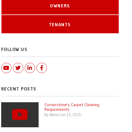
OWNERS
TENANTS
FOLLOW US
Youtube
Twitter
Linked In
Facebook
RECENT POSTS
Cornerstone's Carpet Cleaning
Requirements
By Admin Jun 13, 2025