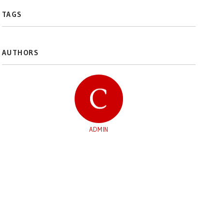
TAGS
AUTHORS
ADMIN