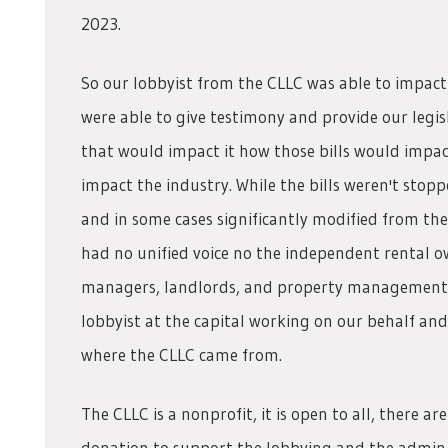
2023.
So our lobbyist from the CLLC was able to impact
were able to give testimony and provide our legi
that would impact it how those bills would impac
impact the industry. While the bills weren't sto
and in some cases significantly modified from thei
had no unified voice no the independent rental o
managers, landlords, and property management 
lobbyist at the capital working on our behalf and
where the CLLC came from.
The CLLC is a nonprofit, it is open to all, there 
donation to support the lobbying and the admin cos