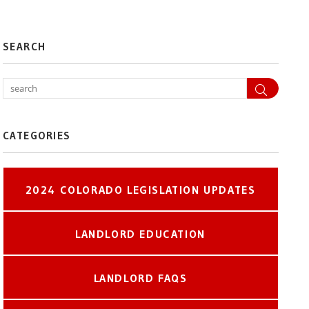
SEARCH
Search
CATEGORIES
2024 COLORADO LEGISLATION UPDATES
LANDLORD EDUCATION
LANDLORD FAQS