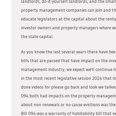
landlords, do-it-yourself landlords, and the smal
property management companies can join and the
educate legislators at the capital about the renta
investor owners and property managers where we
the state capital.
As you know the last several years there have be
bills that are passed that have impact on the in
management industry, we expect we'll continue to 
in the most recent legislative session 2024 that im
done videos for please go back and look we talke
094 both had impacts on the property managemen
about non-renewals or no cause evictions was the 
Bill 094 was a warranty of habitability bill that