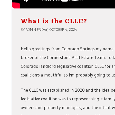
What is the CLLC?
BY ADMIN FRIDAY, OCTOBER 4, 2024
Hello greetings from Colorado Springs my name 
broker of the Cornerstone Real Estate Team. Today
Colorado landlord legislative coalition CLLC for s
coalition's a mouthful so I'm probably going to u
The CLLC was established in 2020 and the idea b
legislative coalition was to represent single fami
owners and property managers, and the intent was