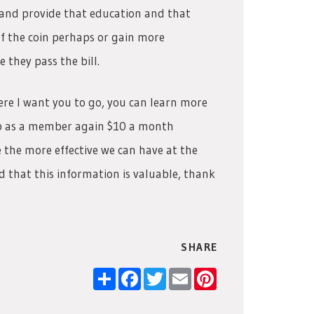
e and provide that education and that
of the coin perhaps or gain more
they pass the bill.
ere I want you to go, you can learn more
up as a member again $10 a month
the more effective we can have at the
nd that this information is valuable, thank
SHARE
Share
Facebook
Twitter
Email
Pinterest