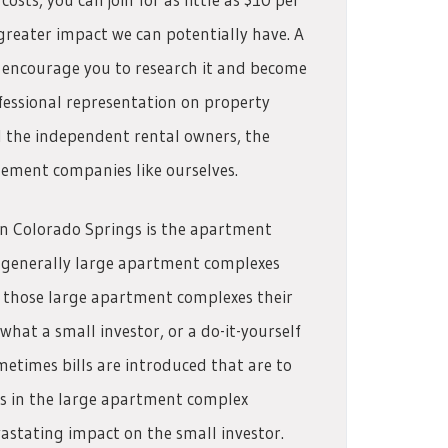
eater impact we can potentially have. A
 encourage you to research it and become
ofessional representation on property
d the independent rental owners, the
gement companies like ourselves.
in Colorado Springs is the apartment
r generally large apartment complexes
hose large apartment complexes their
what a small investor, or a do-it-yourself
etimes bills are introduced that are to
rs in the large apartment complex
astating impact on the small investor.