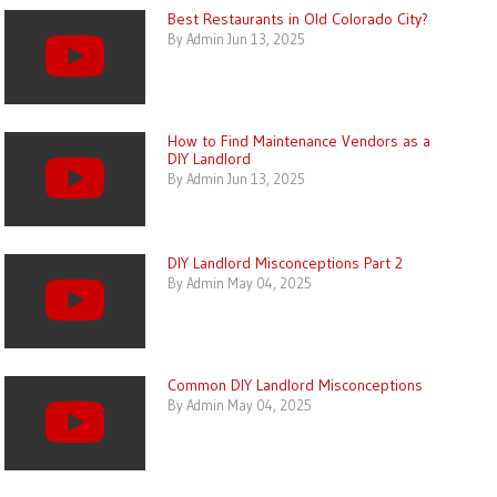
Best Restaurants in Old Colorado City?
By Admin Jun 13, 2025
How to Find Maintenance Vendors as a
DIY Landlord
By Admin Jun 13, 2025
DIY Landlord Misconceptions Part 2
By Admin May 04, 2025
Common DIY Landlord Misconceptions
By Admin May 04, 2025