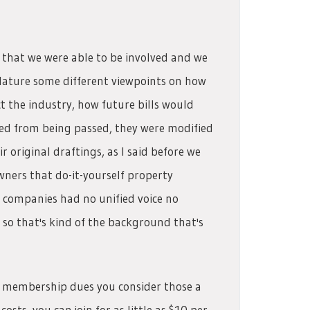
 that we were able to be involved and we
slature some different viewpoints on how
t the industry, how future bills would
pped from being passed, they were modified
r original draftings, as I said before we
wners that do-it-yourself property
companies had no unified voice no
 so that's kind of the background that's
are membership dues you consider those a
ts, you can join for as little as $10 per