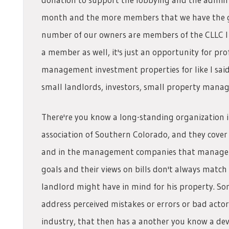
month and the more members that we have the gr
number of our owners are members of the CLLC I
a member as well, it's just an opportunity for pr
management investment properties for like I sai
small landlords, investors, small property mana
There're you know a long-standing organization 
association of Southern Colorado, and they cove
and in the management companies that manage t
goals and their views on bills don't always match 
landlord might have in mind for his property. Som
address perceived mistakes or errors or bad acto
industry, that then has a another you know a dev