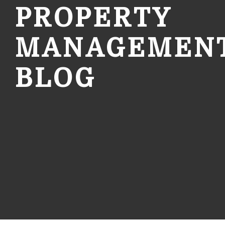
PROPERTY
MANAGEMEN
BLOG