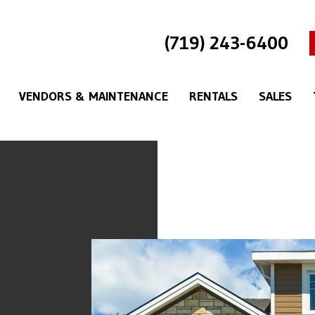
(719) 243-6400
VENDORS & MAINTENANCE
RENTALS
SALES