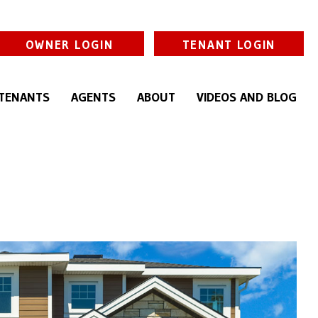
OWNER LOGIN
TENANT LOGIN
TENANTS
AGENTS
ABOUT
VIDEOS AND BLOG