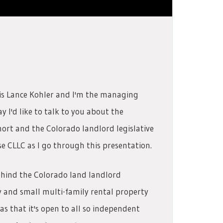
is Lance Kohler and I'm the managing
 I'd like to talk to you about the
hort and the Colorado landlord legislative
se CLLC as I go through this presentation.
ehind the Colorado land landlord
ly and small multi-family rental property
 that it's open to all so independent