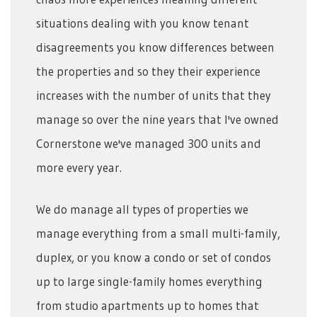
situations dealing with you know tenant
disagreements you know differences between
the properties and so they their experience
increases with the number of units that they
manage so over the nine years that I've owned
Cornerstone we've managed 300 units and
more every year.
We do manage all types of properties we
manage everything from a small multi-family,
duplex, or you know a condo or set of condos
up to large single-family homes everything
from studio apartments up to homes that