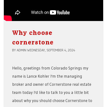
Why choose
cornerstone
BY ADMIN WEDNESDAY, SEPTEMBER 4, 2024
Hello, greetings from Colorado Springs my
name is Lance Kohler I'm the managing
broker and owner of Cornerstone real estate
team today I'd like to talk to you a little bit
about why you should choose Cornerstone to