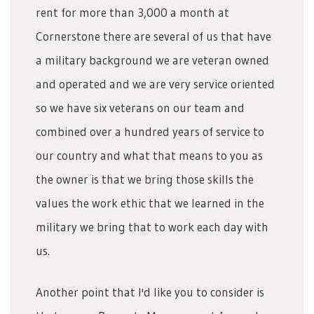
rent for more than 3,000 a month at
Cornerstone there are several of us that have
a military background we are veteran owned
and operated and we are very service oriented
so we have six veterans on our team and
combined over a hundred years of service to
our country and what that means to you as
the owner is that we bring those skills the
values the work ethic that we learned in the
military we bring that to work each day with
us.
Another point that I'd like you to consider is