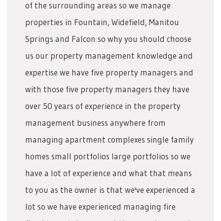
of the surrounding areas so we manage
properties in Fountain, Widefield, Manitou
Springs and Falcon so why you should choose
us our property management knowledge and
expertise we have five property managers and
with those five property managers they have
over 50 years of experience in the property
management business anywhere from
managing apartment complexes single family
homes small portfolios large portfolios so we
have a lot of experience and what that means
to you as the owner is that we've experienced a
lot so we have experienced managing fire