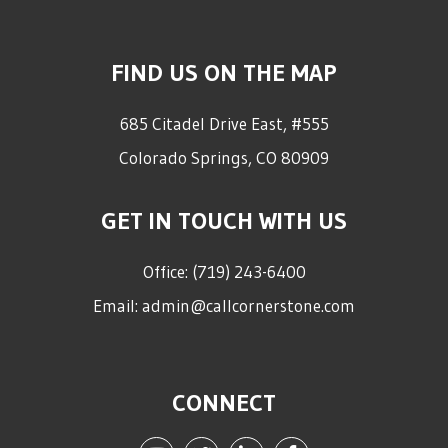
FIND US ON THE MAP
685 Citadel Drive East, #555
Colorado Springs
,
CO
80909
GET IN TOUCH WITH US
Office:
(719) 243-6400
Email:
admin@callcornerstone.com
CONNECT