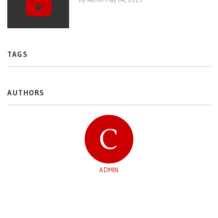
TAGS
AUTHORS
ADMIN