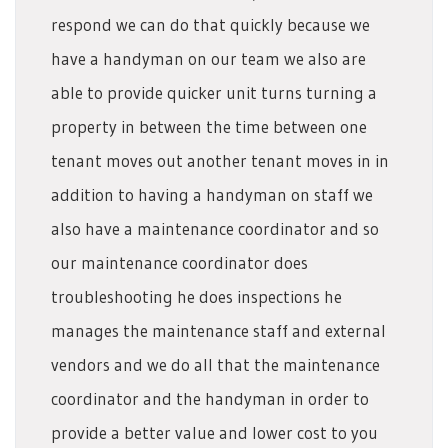
respond we can do that quickly because we
have a handyman on our team we also are
able to provide quicker unit turns turning a
property in between the time between one
tenant moves out another tenant moves in in
addition to having a handyman on staff we
also have a maintenance coordinator and so
our maintenance coordinator does
troubleshooting he does inspections he
manages the maintenance staff and external
vendors and we do all that the maintenance
coordinator and the handyman in order to
provide a better value and lower cost to you