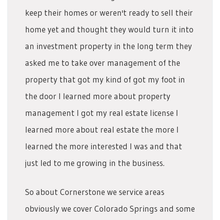
keep their homes or weren't ready to sell their
home yet and thought they would turn it into
an investment property in the long term they
asked me to take over management of the
property that got my kind of got my foot in
the door I learned more about property
management I got my real estate license I
learned more about real estate the more I
learned the more interested I was and that
just led to me growing in the business.
So about Cornerstone we service areas
obviously we cover Colorado Springs and some