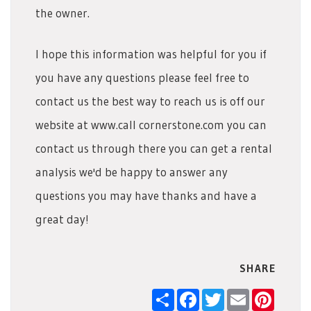
the owner.
I hope this information was helpful for you if
you have any questions please feel free to
contact us the best way to reach us is off our
website at www.call cornerstone.com you can
contact us through there you can get a rental
analysis we'd be happy to answer any
questions you may have thanks and have a
great day!
SHARE
Share
Facebook
Twitter
Email
Pintere