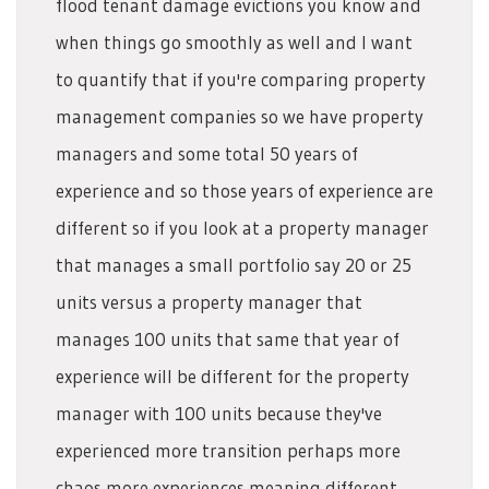
flood tenant damage evictions you know and
when things go smoothly as well and I want
to quantify that if you're comparing property
management companies so we have property
managers and some total 50 years of
experience and so those years of experience are
different so if you look at a property manager
that manages a small portfolio say 20 or 25
units versus a property manager that
manages 100 units that same that year of
experience will be different for the property
manager with 100 units because they've
experienced more transition perhaps more
chaos more experiences meaning different