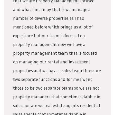
that we are Property Management focused
and what I mean by that is we manage a
number of diverse properties as I had
mentioned before which brings us a lot of
experience but our team is focused on
property management now we have a
property management team that is focused
on managing our rental and investment
properties and we have a sales team those are
two separate functions and for me I want
those to be two separate teams so we are not
property managers that sometimes dabble in
sales nor are we real estate agents residential
sales agents that sometimes dabble in