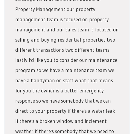
Property Management our property
management team is focused on property
management and our sales team is focused on
selling and buying residential properties two
different transactions two different teams
lastly I'd like you to consider our maintenance
program so we have a maintenance team we
have a handyman on staff what that means
for you the owner is a better emergency
response so we have somebody that we can
direct to your property if there's a water leak
if there's a broken window and inclement
weather if there's somebody that we need to