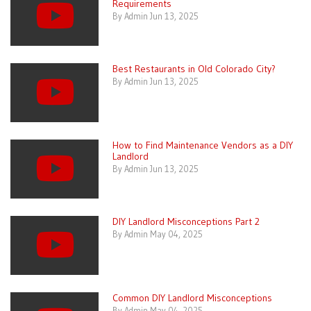
Requirements
By Admin Jun 13, 2025
Best Restaurants in Old Colorado City?
By Admin Jun 13, 2025
How to Find Maintenance Vendors as a DIY
Landlord
By Admin Jun 13, 2025
DIY Landlord Misconceptions Part 2
By Admin May 04, 2025
Common DIY Landlord Misconceptions
By Admin May 04, 2025