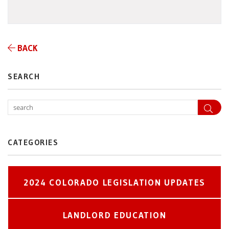
BACK
SEARCH
Sea
CATEGORIES
2024 COLORADO LEGISLATION UPDATES
LANDLORD EDUCATION