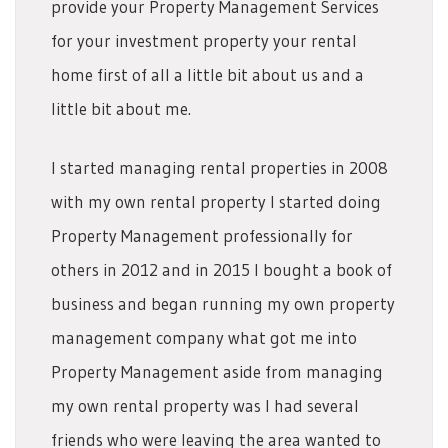
provide your Property Management Services
for your investment property your rental
home first of all a little bit about us and a
little bit about me.
I started managing rental properties in 2008
with my own rental property I started doing
Property Management professionally for
others in 2012 and in 2015 I bought a book of
business and began running my own property
management company what got me into
Property Management aside from managing
my own rental property was I had several
friends who were leaving the area wanted to