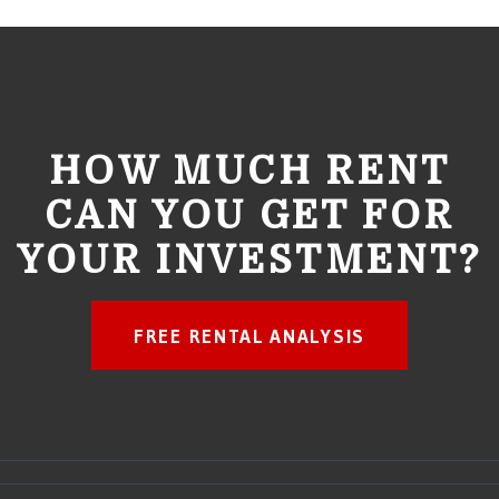
HOW MUCH RENT
CAN YOU GET FOR
YOUR INVESTMENT?
FREE RENTAL ANALYSIS