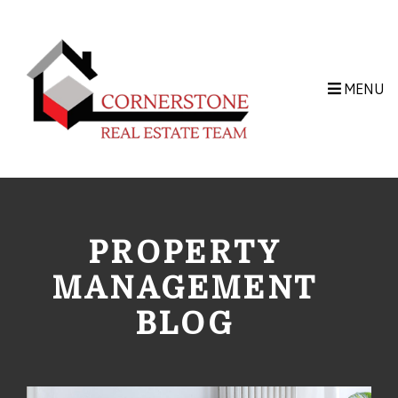
Skip to main content
MENU
PROPERTY
MANAGEMENT
BLOG