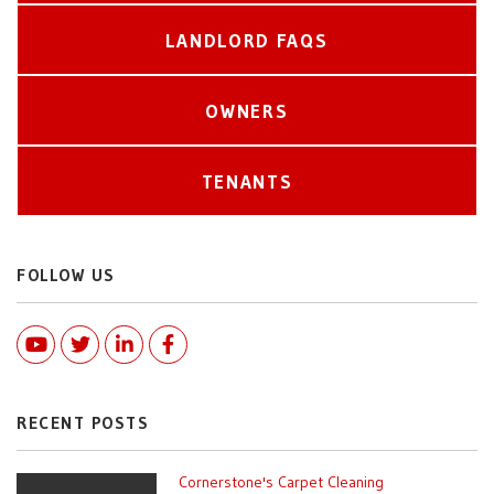
LANDLORD FAQS
OWNERS
TENANTS
FOLLOW US
Youtube
Twitter
Linked In
Facebook
RECENT POSTS
Cornerstone's Carpet Cleaning