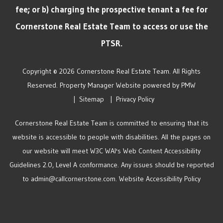
fee; or b) charging the prospective tenant a fee for
Cornerstone Real Estate Team to access or use the
PTSR.
Copyright © 2026 Cornerstone Real Estate Team. All Rights
Reserved. Property Manager Website powered by
PMW
Sitemap
Privacy Policy
Cornerstone Real Estate Team is committed to ensuring that its
website is accessible to people with disabilities. All the pages on
our website will meet W3C WAI's Web Content Accessibility
Guidelines 2.0, Level A conformance. Any issues should be reported
to
admin@callcornerstone.com
.
Website Accessibility Policy