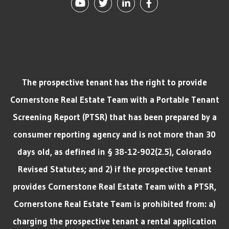
Youtube
Twitter
Linked In
Facebook
The prospective tenant has the right to provide
Cornerstone Real Estate Team with a Portable Tenant
Screening Report (PTSR) that has been prepared by a
consumer reporting agency and is not more than 30
days old, as defined in § 38-12-902(2.5), Colorado
Revised Statutes; and 2) if the prospective tenant
provides Cornerstone Real Estate Team with a PTSR,
Cornerstone Real Estate Team is prohibited from: a)
charging the prospective tenant a rental application