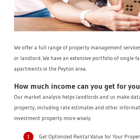
We offer a full range of property management services
or landlord. We have an extensive portfolio of single
apartments in the Peyton area.
How much income can you get for you
Our market analysis helps landlords and us make data
property, including rate estimates and other informat
investment property more wisely.
Get Optimized Rental Value for Your Prope