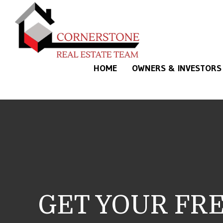
Skip to main content
HOME
OWNERS & INVESTORS
GET YOUR FR