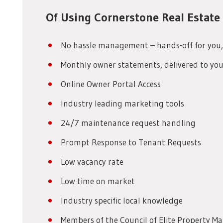
Of Using Cornerstone Real Estat
No hassle management – hands-off for you,
Monthly owner statements, delivered to you
Online Owner Portal Access
Industry leading marketing tools
24/7 maintenance request handling
Prompt Response to Tenant Requests
Low vacancy rate
Low time on market
Industry specific local knowledge
Members of the Council of Elite Property M