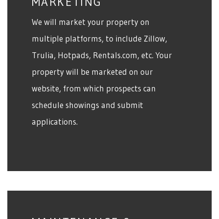
MARKETING
We will market your property on
multiple platforms, to include Zillow,
Trulia, Hotpads, Rentals.com, etc. Your
property will be marketed on our
website, from which prospects can
schedule showings and submit
applications.