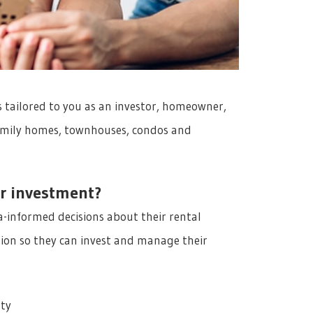
 tailored to you as an investor, homeowner,
 family homes, townhouses, condos and
r investment?
-informed decisions about their rental
ion so they can invest and manage their
rty