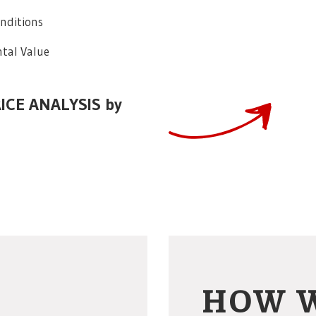
onditions
tal Value
RICE ANALYSIS by
HOW 