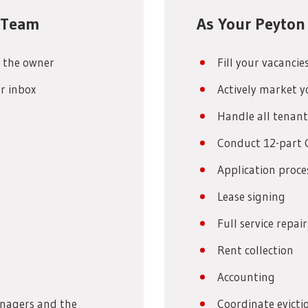
e Team
As Your Peyton
 the owner
Fill your vacancie
r inbox
Actively market y
Handle all tenant
Conduct 12-part 
Application proce
Lease signing
Full service repa
Rent collection
Accounting
anagers and the
Coordinate evictio