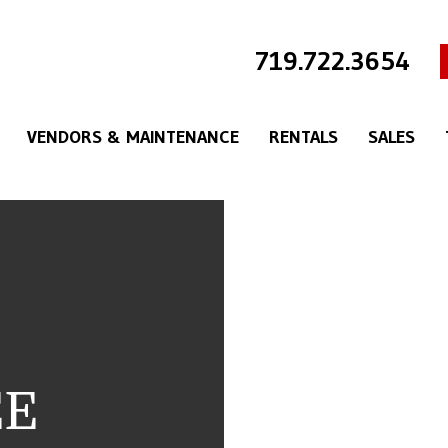
719.722.3654
VENDORS & MAINTENANCE
RENTALS
SALES
EE