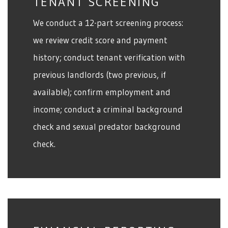
TENANT SCREENING
We conduct a 12-part screening process:
we review credit score and payment
history; conduct tenant verification with
previous landlords (two previous, if
available); confirm employment and
income; conduct a criminal background
check and sexual predator background
check.