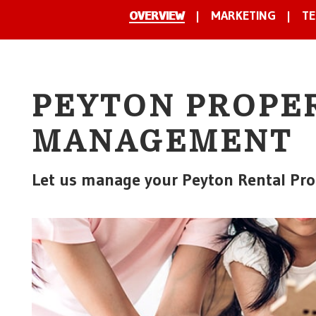
OVERVIEW
MARKETING
TE
PEYTON PROPE
MANAGEMENT
Let us manage your Peyton Rental Pro