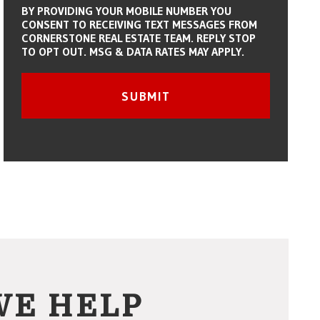
BY PROVIDING YOUR MOBILE NUMBER YOU
CONSENT TO RECEIVING TEXT MESSAGES FROM
CORNERSTONE REAL ESTATE TEAM. REPLY STOP
TO OPT OUT. MSG & DATA RATES MAY APPLY.
Submit
SUBMIT
WE HELP