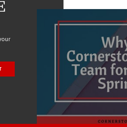
E
your
T