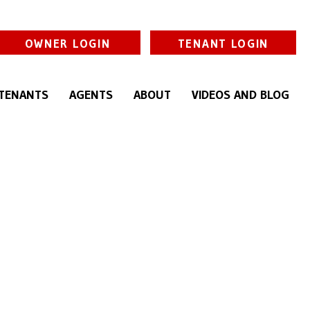
OWNER LOGIN
TENANT LOGIN
TENANTS
AGENTS
ABOUT
VIDEOS AND BLOG