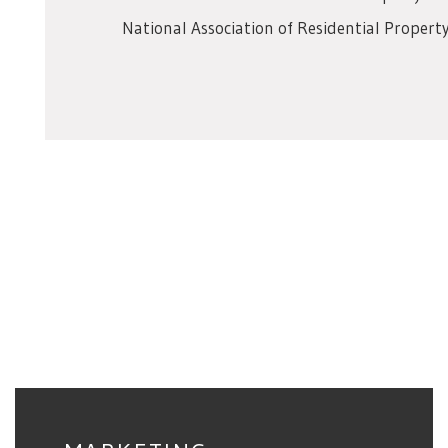
National Association of Residential Prope