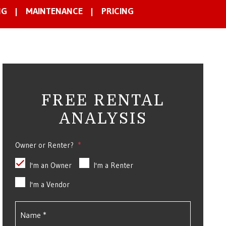
NG
MAINTENANCE
PRICING
FREE RENTAL
ANALYSIS
Owner or Renter?
I'm an Owner
I'm a Renter
I'm a Vendor