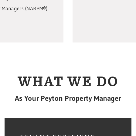
rty Managers (NARPM®)
WHAT WE DO
As Your Peyton Property Manager