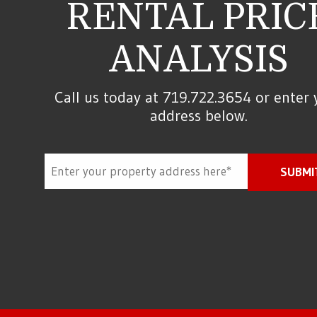
RENTAL PRIC
ANALYSIS
Call us today at
719.722.3654
or enter 
address below.
SUBMI