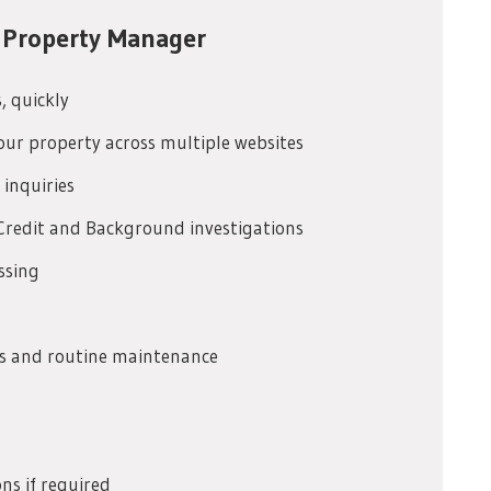
 Property Manager
s, quickly
our property across multiple websites
 inquiries
Credit and Background investigations
ssing
irs and routine maintenance
ns if required