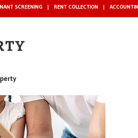
NANT SCREENING
RENT COLLECTION
ACCOUNTI
RTY
perty