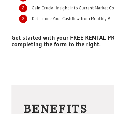
Gain Crucial Insight into Current Market C
Determine Your Cashflow from Monthly Ren
Get started with your FREE RENTAL P
completing the form
.
BENEFITS