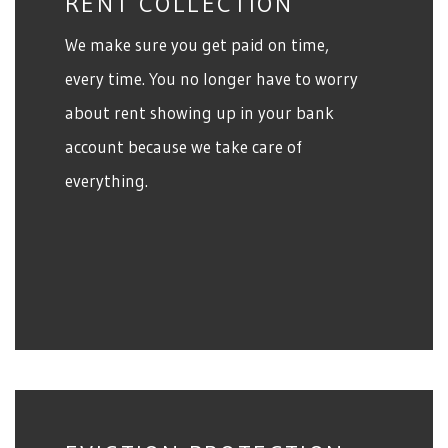
RENT COLLECTION
We make sure you get paid on time,
every time. You no longer have to worry
about rent showing up in your bank
account because we take care of
everything.